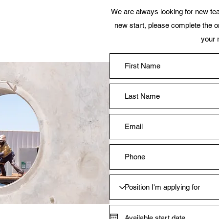
We are always looking for new tea
new start, please complete the on
your 