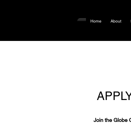
Home
About
APPL
Join the Globe 