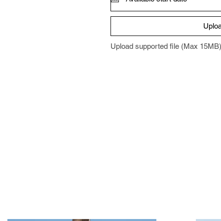
Uploa
Upload supported file (Max 15MB