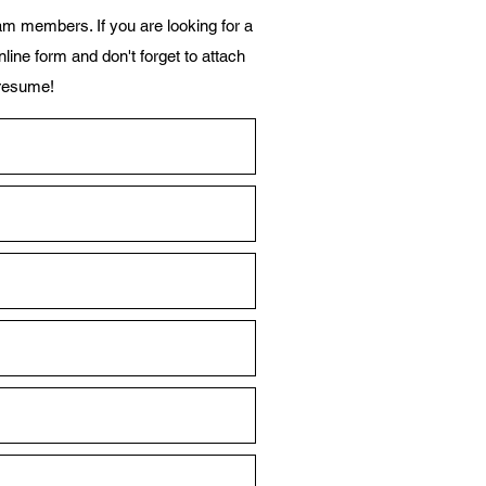
m members. If you are looking for a
line form and don't forget to attach
resume!