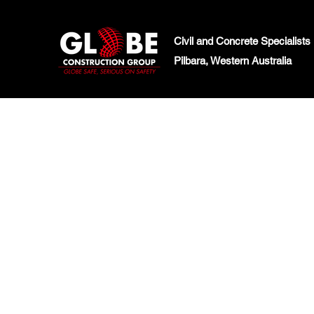
Civil and Concrete Specialists
Pilbara, Western Australia