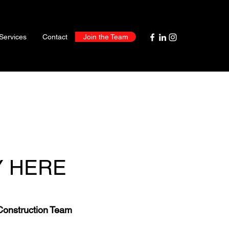
Services
Contact
Join the Team
Y HERE
Construction Team