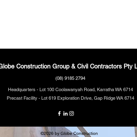
Globe Construction
Group
& Civil Contractors Pty 
(08) 9185 2794
Headquarters - Lot 100 Coolawanyah Road, Karratha WA 6714
Precast Facility - Lot 619 Exploration Drive, Gap Ridge WA 6714
©2026 by Globe Construction