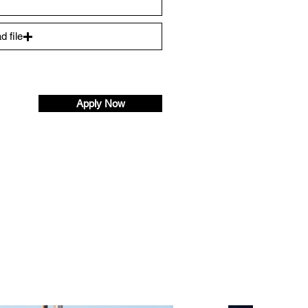
d file
)
Apply Now